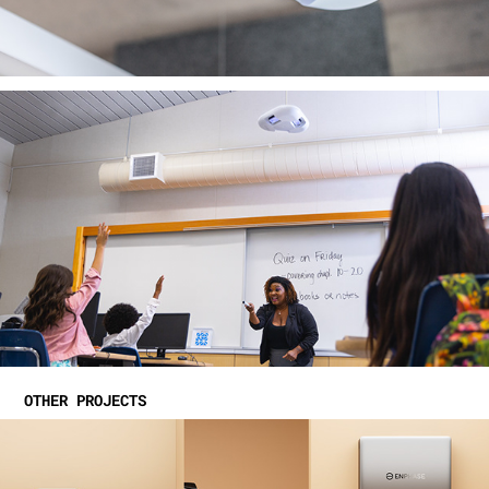
OTHER PROJECTS