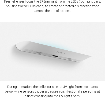
Fresnel lenses focus the 275nm light from the LEDs (four light bars,
housing twelve LEDs each) to create a targeted disinfection zone
across the top of a room.
During operation, the deflector shields UV light from occupants
below while sensors trigger a pause in disinfection if a person is at
risk of crossing into the UV light's path.