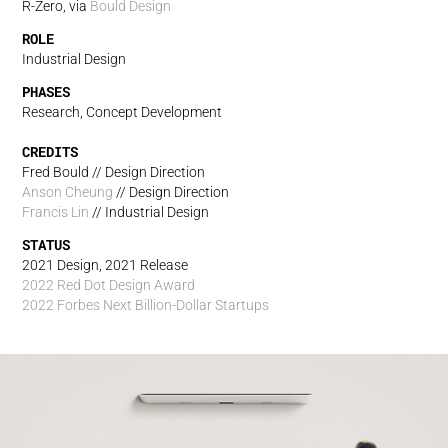
R-Zero, via
Bould Design
ROLE
Industrial Design
PHASES
Research, Concept Development
CREDITS
Fred Bould // Design Direction
Anson Cheung
// Design Direction
Francis Lin
// Industrial Design
STATUS
2021 Design, 2021 Release
2022 Red Dot Design Award
2022 Forbes Next Billion-Dollar Startups