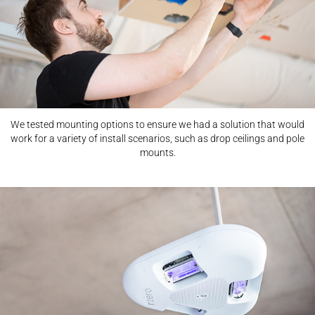
We tested mounting options to ensure we had a solution that would
work for a variety of install scenarios, such as drop ceilings and pole
mounts.