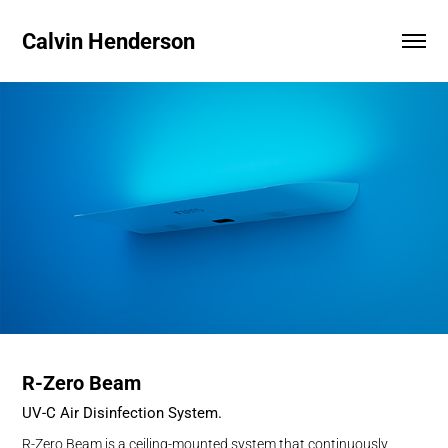
Calvin Henderson
R-Zero Beam
UV-C Air Disinfection System
.
R-Zero Beam is a ceiling-mounted system that continuously